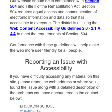
Our website should be in compliance with
Section
504
and Title II of the Rehabilitation Act. Section
504 requires equal access and communication of
electronic information and data so that it is
accessible to everyone. The district is utilizing the
Web Content Accessibility Guidelines 2.0 - 2.1 A,
AA
to meet the requirements of Section 504.
Conformance with these guidelines will help make
the web more user friendly for all people.
Reporting an Issue with
Accessibility
If you have difficulty accessing any material on this
site, please report the web address or where you
found the issue along with a detailed description of
the problems you have encountered to the contact
below:
BROOKLYN SCHOOL
216-485-8176