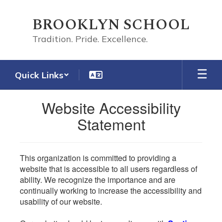
Skip
to
BROOKLYN SCHOOL
main
content
Tradition. Pride. Excellence.
Quick Links
Website Accessibility
Statement
This organization is committed to providing a
website that is accessible to all users regardless of
ability. We recognize the importance and are
continually working to increase the accessibility and
usability of our website.