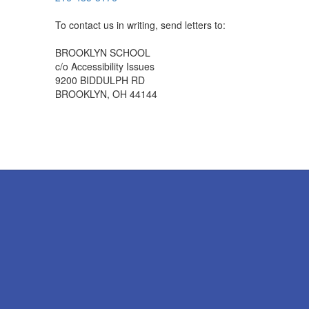
To contact us in writing, send letters to:
BROOKLYN SCHOOL
c/o Accessibility Issues
9200 BIDDULPH RD
BROOKLYN, OH 44144