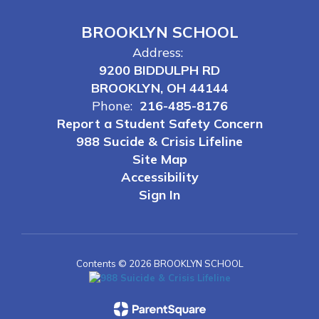
BROOKLYN SCHOOL
Address:
9200 BIDDULPH RD
BROOKLYN, OH 44144
Phone:
216-485-8176
Report a Student Safety Concern
988 Sucide & Crisis Lifeline
Site Map
Accessibility
Sign In
Contents © 2026 BROOKLYN SCHOOL